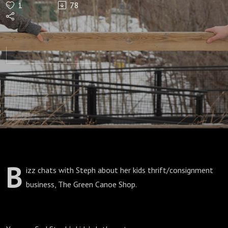
1
78
Thrift
B
izz chats with Steph about her kids thrift/consignment
business, The Green Canoe Shop.