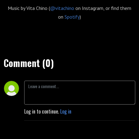
Music by Vita Chino (
@vitachino
on Instagram, or find them
on
Spotify
)
Comment (0)
Log in to continue.
Log in