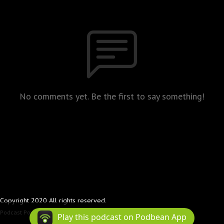
No comments yet. Be the first to say something!
Copyright 2020 All rights reserved.
Podcast Powered By
Podbean
Play this podcast on Podbean App