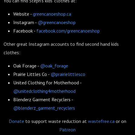
You can find Steph's kids' clothes at:
Website -
greencanoeshop.ca
Instagram -
@greencanoeshop
Facebook -
facebook.com/greencanoeshop
Other great Instagram accounts to find second hand kids
clothes:
Oak Forage -
@oak_forage
Prairie Littles Co -
@prairielittlesco
United Clothing for Motherhood -
@unitedclothing4motherhood
Blenderz Garment Recyclers -
@blenderz_garment_recyclers
Donate
to support waste reduction at
wastefree.ca
or on
Patreon