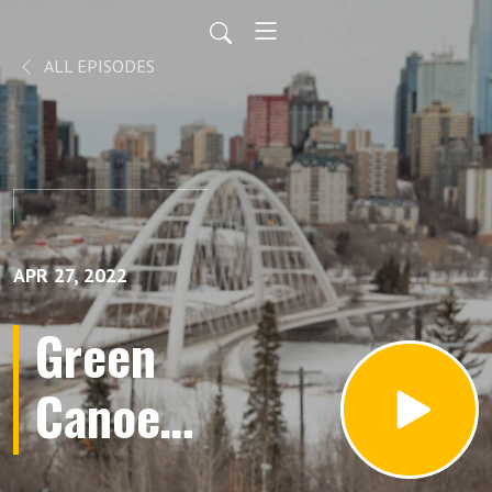
ALL EPISODES
APR 27, 2022
Green
Canoe
Kids